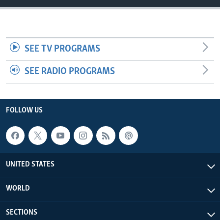
SEE TV PROGRAMS
SEE RADIO PROGRAMS
FOLLOW US
UNITED STATES
WORLD
SECTIONS