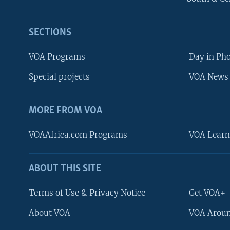
SECTIONS
VOA Programs
Day in Ph
Special projects
VOA News 
MORE FROM VOA
VOAAfrica.com Programs
VOA Learn
ABOUT THIS SITE
FOLLOW US
Terms of Use & Privacy Notice
Get VOA+
About VOA
VOA Aroun
Languages