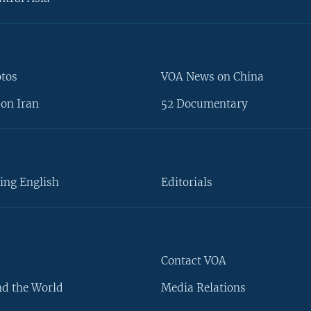
otos
VOA News on China
on Iran
52 Documentary
ing English
Editorials
Contact VOA
d the World
Media Relations