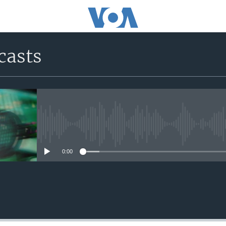
casts
No media source currently avail
0:00