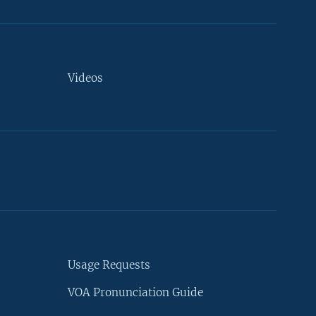
Videos
Usage Requests
VOA Pronunciation Guide