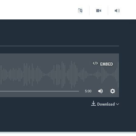
EMBED
able
5:00
Download
EMBED