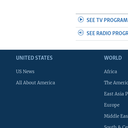
SEE TV PROGRAM
SEE RADIO PROG
UNITED STATES
WORLD
US News
Africa
All About America
The Ameri
East Asia P
Europe
Middle Eas
South & Ce