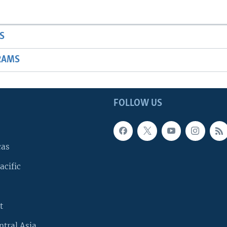
S
RAMS
FOLLOW US
cas
acific
t
ntral Asia