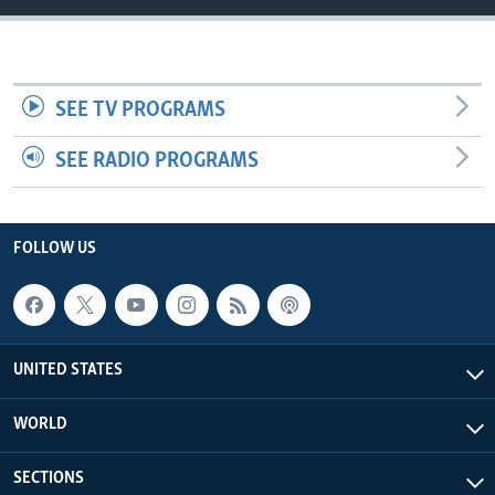
SEE TV PROGRAMS
SEE RADIO PROGRAMS
FOLLOW US
UNITED STATES
WORLD
SECTIONS