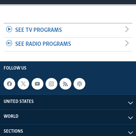
SEE TV PROGRAMS
SEE RADIO PROGRAMS
FOLLOW US
UNITED STATES
WORLD
SECTIONS