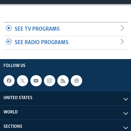
SEE TV PROGRAMS
SEE RADIO PROGRAMS
FOLLOW US
UNITED STATES
WORLD
SECTIONS