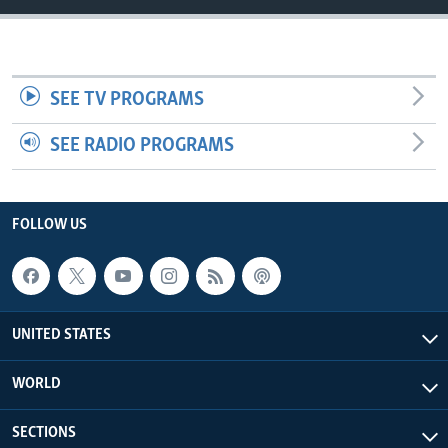
SEE TV PROGRAMS
SEE RADIO PROGRAMS
FOLLOW US
UNITED STATES
WORLD
SECTIONS