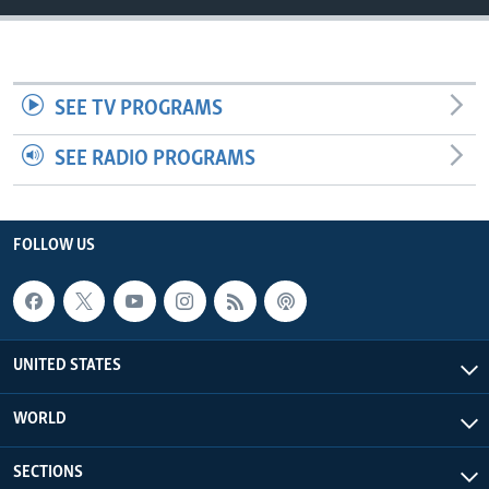
SEE TV PROGRAMS
SEE RADIO PROGRAMS
FOLLOW US
UNITED STATES
WORLD
SECTIONS