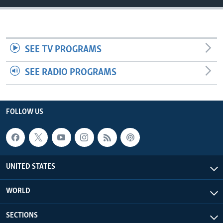
SEE TV PROGRAMS
SEE RADIO PROGRAMS
FOLLOW US
UNITED STATES
WORLD
SECTIONS