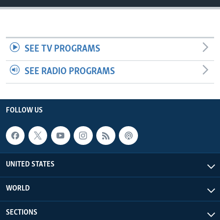
SEE TV PROGRAMS
SEE RADIO PROGRAMS
FOLLOW US
UNITED STATES
WORLD
SECTIONS