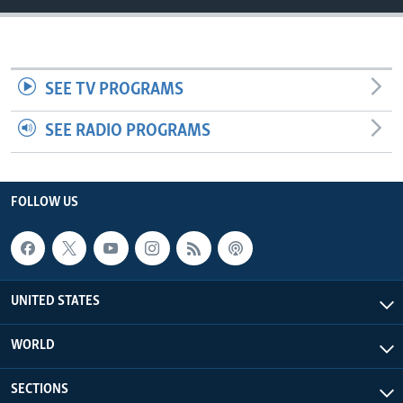
SEE TV PROGRAMS
SEE RADIO PROGRAMS
FOLLOW US
UNITED STATES
WORLD
SECTIONS