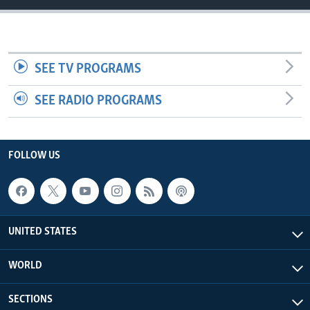
SEE TV PROGRAMS
SEE RADIO PROGRAMS
FOLLOW US
UNITED STATES
WORLD
SECTIONS