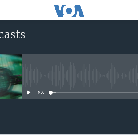
casts
No media source currently avail
0:00