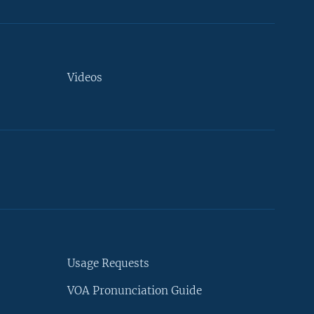
Videos
Usage Requests
VOA Pronunciation Guide