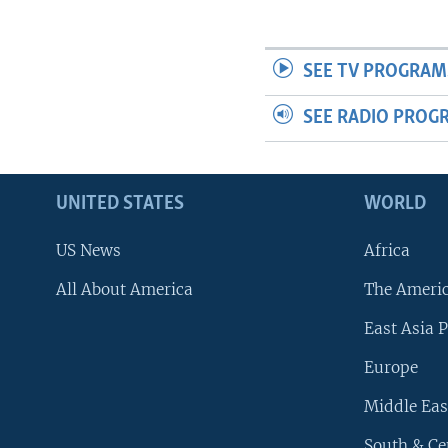
SEE TV PROGRAM
SEE RADIO PROG
UNITED STATES
WORLD
US News
Africa
All About America
The Ameri
East Asia P
Europe
Middle Eas
South & Ce