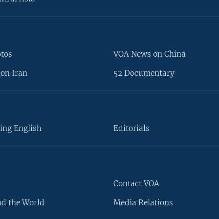
otos
VOA News on China
on Iran
52 Documentary
ing English
Editorials
Contact VOA
d the World
Media Relations