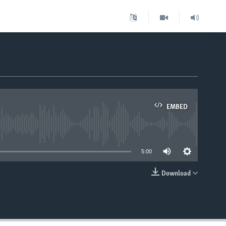
EMBED
able
5:00
Download
EMBED