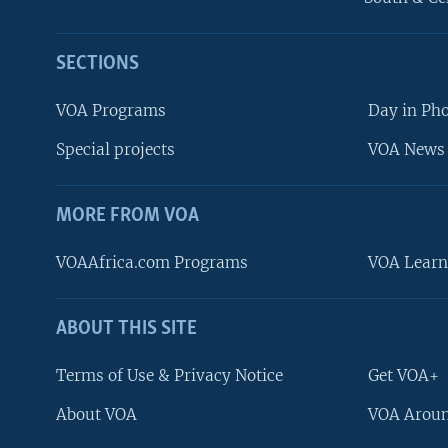
SECTIONS
VOA Programs
Day in Ph
Special projects
VOA News 
MORE FROM VOA
VOAAfrica.com Programs
VOA Learn
ABOUT THIS SITE
FOLLOW US
Terms of Use & Privacy Notice
Get VOA+
About VOA
VOA Aroun
Languages