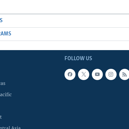
S
RAMS
FOLLOW US
cas
acific
t
ntral Asia