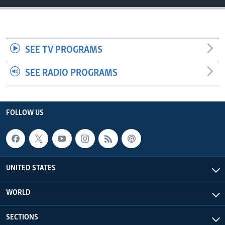
SEE TV PROGRAMS
SEE RADIO PROGRAMS
FOLLOW US
UNITED STATES
WORLD
SECTIONS