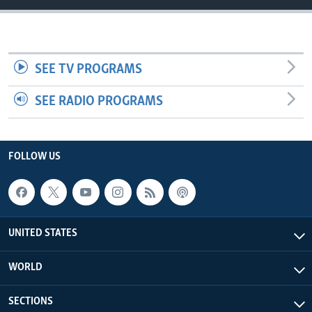
SEE TV PROGRAMS
SEE RADIO PROGRAMS
FOLLOW US
UNITED STATES
WORLD
SECTIONS