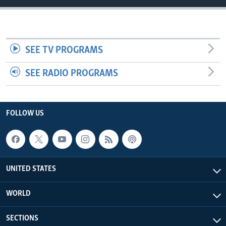
SEE TV PROGRAMS
SEE RADIO PROGRAMS
FOLLOW US
UNITED STATES
WORLD
SECTIONS