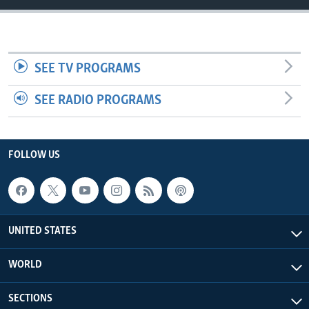
SEE TV PROGRAMS
SEE RADIO PROGRAMS
FOLLOW US
UNITED STATES
WORLD
SECTIONS