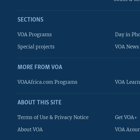
SECTIONS
VOA Programs
Day in Ph
Special projects
VOA News 
MORE FROM VOA
VOAAfrica.com Programs
VOA Learn
ABOUT THIS SITE
FOLLOW US
Terms of Use & Privacy Notice
Get VOA+
About VOA
VOA Aroun
Languages