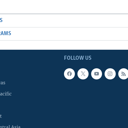
S
RAMS
FOLLOW US
cas
acific
t
ntral Asia