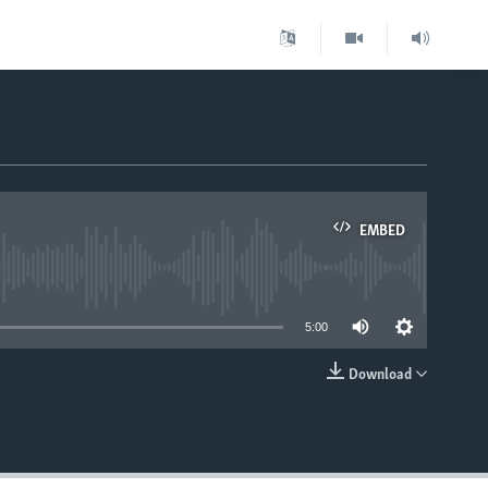
EMBED
able
5:00
Download
EMBED