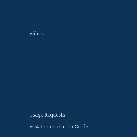
Videos
Usage Requests
VOA Pronunciation Guide