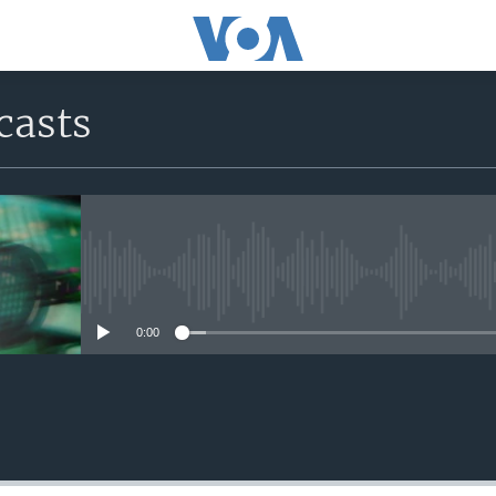
casts
No media source currently avail
0:00