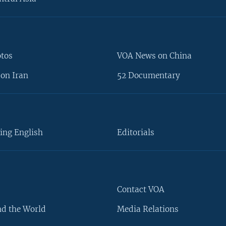
otos
VOA News on China
on Iran
52 Documentary
ing English
Editorials
Contact VOA
d the World
Media Relations