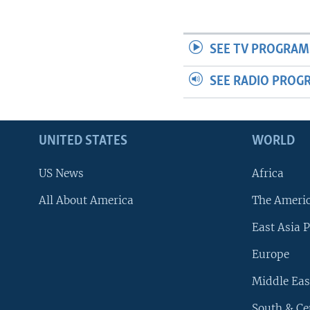
SEE TV PROGRAM
SEE RADIO PROG
UNITED STATES
WORLD
US News
Africa
All About America
The Ameri
East Asia P
Europe
Middle Eas
South & Ce