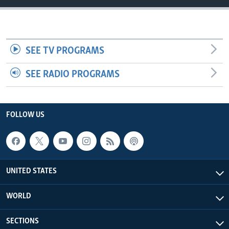
SEE TV PROGRAMS
SEE RADIO PROGRAMS
FOLLOW US
UNITED STATES
WORLD
SECTIONS