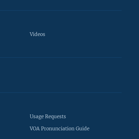
Videos
Usage Requests
VOA Pronunciation Guide