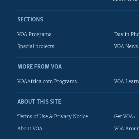
SECTIONS
VOA Programs
Day in Ph
Special projects
VOA News 
MORE FROM VOA
VOAAfrica.com Programs
VOA Learn
ABOUT THIS SITE
FOLLOW US
Terms of Use & Privacy Notice
Get VOA+
About VOA
VOA Aroun
Languages