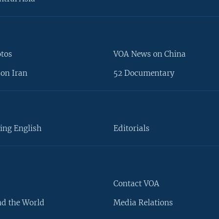
otos
VOA News on China
on Iran
52 Documentary
ing English
Editorials
Contact VOA
d the World
Media Relations