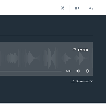
EMBED
able
5:00
Download
EMBED