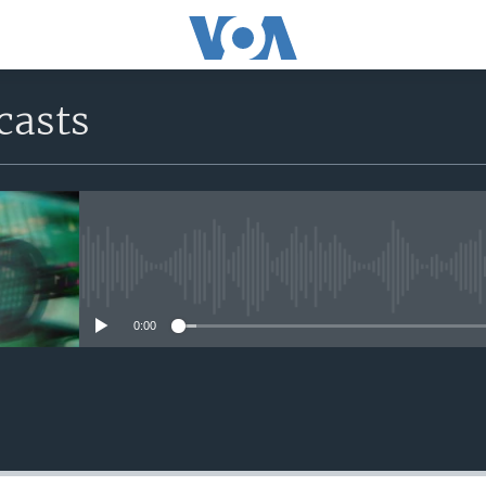
casts
No media source currently avail
0:00