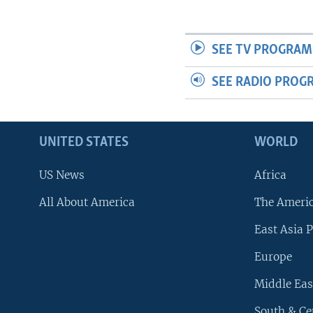
SEE TV PROGRAM
SEE RADIO PROG
UNITED STATES
WORLD
US News
Africa
All About America
The Ameri
East Asia P
Europe
Middle Eas
South & Ce