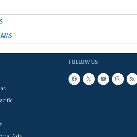
S
RAMS
FOLLOW US
cas
acific
t
ntral Asia