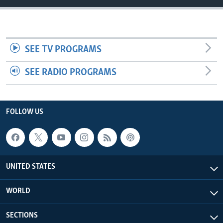
SEE TV PROGRAMS
SEE RADIO PROGRAMS
FOLLOW US
UNITED STATES
WORLD
SECTIONS