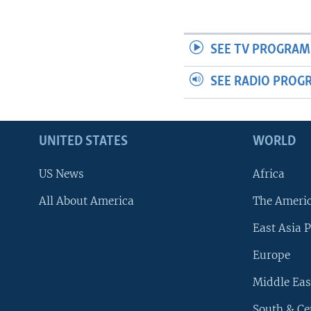
SEE TV PROGRAM
SEE RADIO PROG
UNITED STATES
WORLD
US News
Africa
All About America
The Ameri
East Asia P
Europe
Middle Eas
South & Ce