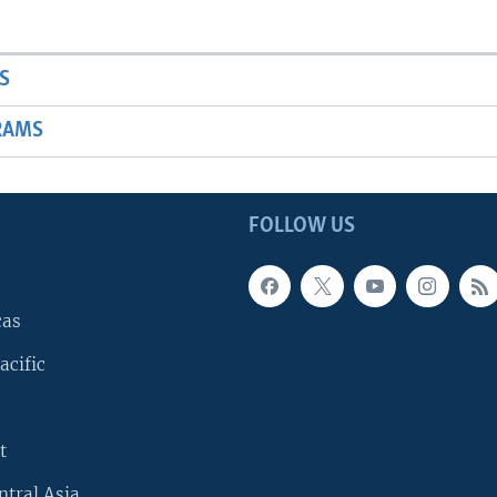
S
RAMS
FOLLOW US
cas
acific
t
ntral Asia