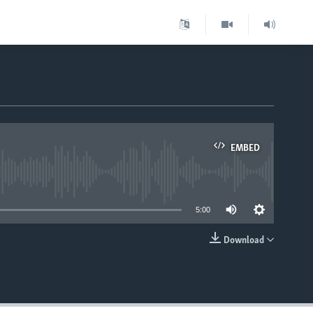
EMBED
able
5:00
Download
EMBED