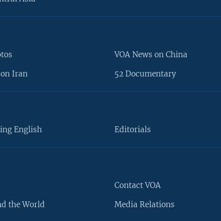
otos
VOA News on China
on Iran
52 Documentary
ing English
Editorials
Contact VOA
d the World
Media Relations