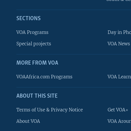
SECTIONS
VOA Programs
Day in Ph
Special projects
VOA News 
MORE FROM VOA
VOAAfrica.com Programs
VOA Learn
ABOUT THIS SITE
FOLLOW US
Terms of Use & Privacy Notice
Get VOA+
About VOA
VOA Aroun
Languages