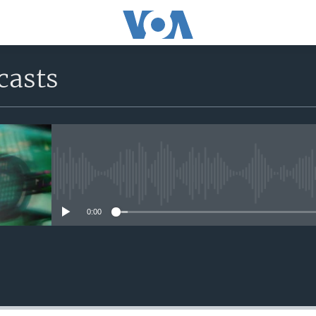
casts
No media source currently avail
0:00