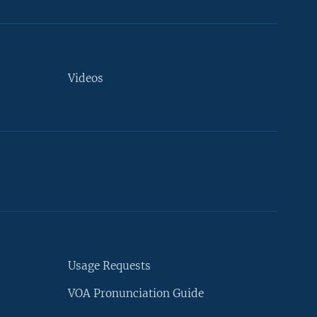
Videos
Usage Requests
VOA Pronunciation Guide