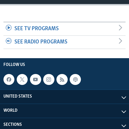
SEE TV PROGRAMS
SEE RADIO PROGRAMS
FOLLOW US
UNITED STATES
WORLD
SECTIONS