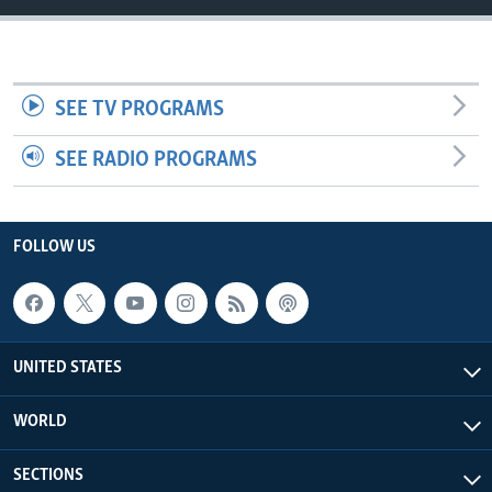
SEE TV PROGRAMS
SEE RADIO PROGRAMS
FOLLOW US
UNITED STATES
WORLD
SECTIONS