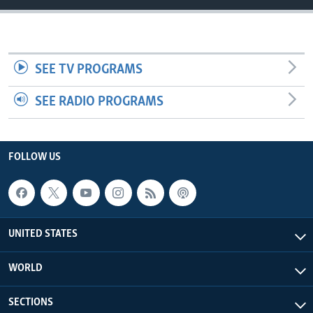
SEE TV PROGRAMS
SEE RADIO PROGRAMS
FOLLOW US
UNITED STATES
WORLD
SECTIONS