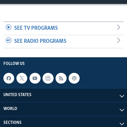
SEE TV PROGRAMS
SEE RADIO PROGRAMS
FOLLOW US
UNITED STATES
WORLD
SECTIONS