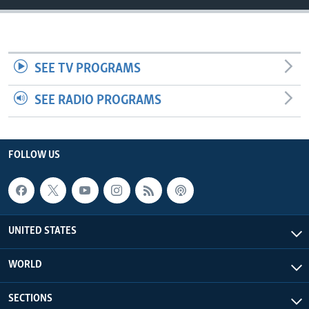
SEE TV PROGRAMS
SEE RADIO PROGRAMS
FOLLOW US
UNITED STATES
WORLD
SECTIONS