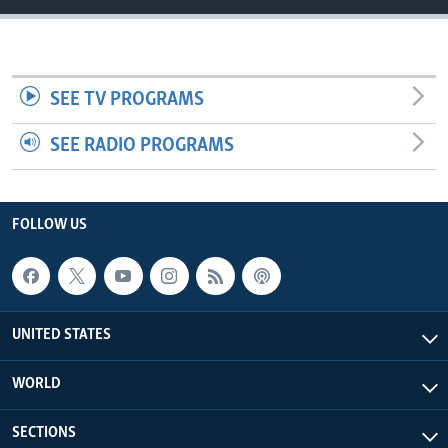
SEE TV PROGRAMS
SEE RADIO PROGRAMS
FOLLOW US
UNITED STATES
WORLD
SECTIONS