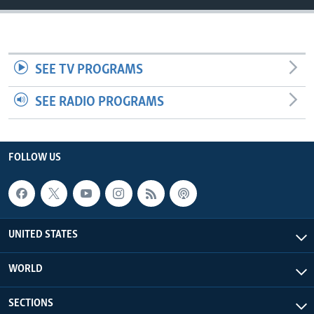
SEE TV PROGRAMS
SEE RADIO PROGRAMS
FOLLOW US
UNITED STATES
WORLD
SECTIONS