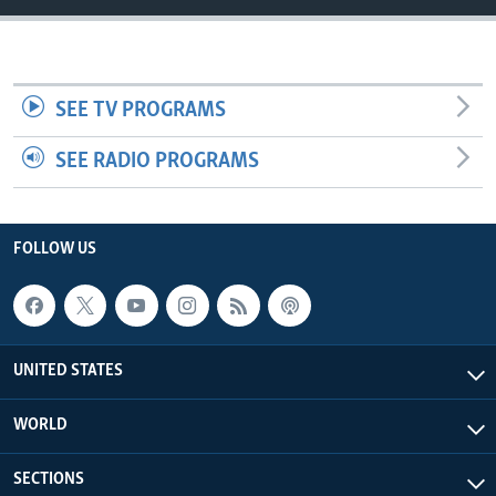
SEE TV PROGRAMS
SEE RADIO PROGRAMS
FOLLOW US
UNITED STATES
WORLD
SECTIONS