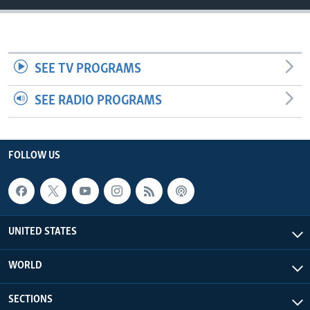
SEE TV PROGRAMS
SEE RADIO PROGRAMS
FOLLOW US
UNITED STATES
WORLD
SECTIONS