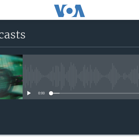
casts
No media source currently avail
0:00