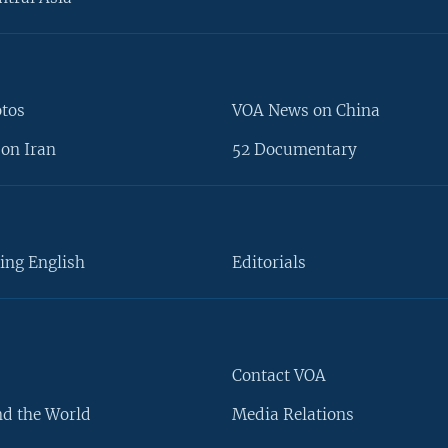
otos
VOA News on China
on Iran
52 Documentary
ing English
Editorials
Contact VOA
d the World
Media Relations