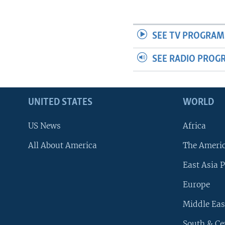
SEE TV PROGRAM
SEE RADIO PROG
UNITED STATES
WORLD
US News
Africa
All About America
The Ameri
East Asia P
Europe
Middle Eas
South & Ce