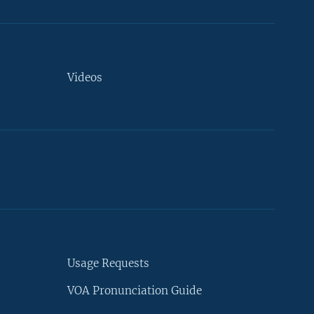
Videos
Usage Requests
VOA Pronunciation Guide