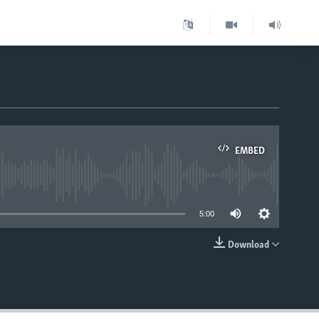
EMBED
able
5:00
Download
EMBED