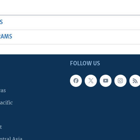
S
RAMS
FOLLOW US
cas
acific
t
ntral Asia