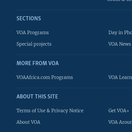
SECTIONS
VOA Programs
Day in Ph
Special projects
VOA News 
MORE FROM VOA
VOAAfrica.com Programs
VOA Learn
ABOUT THIS SITE
FOLLOW US
Terms of Use & Privacy Notice
Get VOA+
About VOA
VOA Aroun
Languages