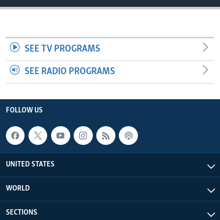
SEE TV PROGRAMS
SEE RADIO PROGRAMS
FOLLOW US
UNITED STATES
WORLD
SECTIONS