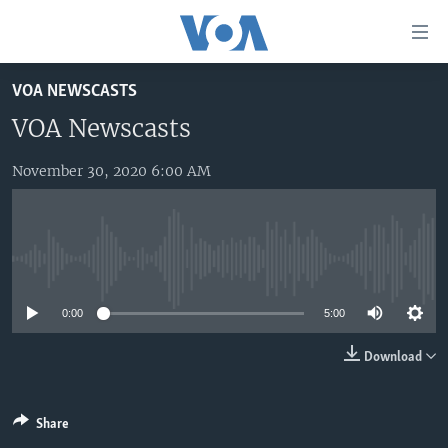
Accessibility
links
Skip
VOA NEWSCASTS
to
HOME
main
VOA Newscasts
UNITED STATES
content
Skip
November 30, 2020 6:00 AM
WORLD
U.S. NEWS
to
BROADCAST PROGRAMS
ALL ABOUT AMERICA
AFRICA
main
Navigation
VOA LANGUAGES
THE AMERICAS
Skip
No media source currently available
LATEST GLOBAL COVERAGE
EAST ASIA
to
Search
0:00
5:00
EUROPE
FOLLOW US
MIDDLE EAST
Download
SOUTH & CENTRAL ASIA
Share
Languages