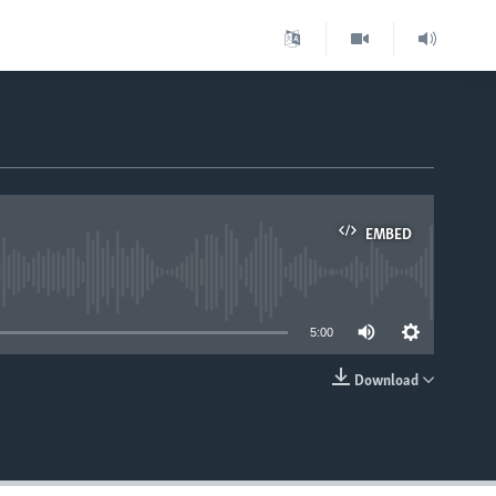
EMBED
able
5:00
Download
EMBED