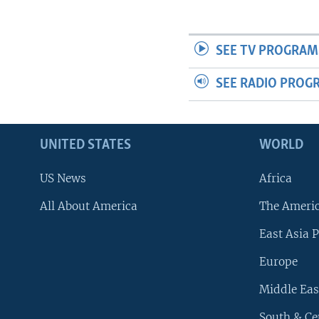
SEE TV PROGRAM
SEE RADIO PROG
UNITED STATES
WORLD
US News
Africa
All About America
The Ameri
East Asia P
Europe
Middle Eas
South & Ce