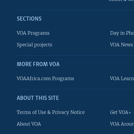
SECTIONS
VOA Programs
Day in Ph
Special projects
VOA News 
MORE FROM VOA
VOAAfrica.com Programs
VOA Learn
ABOUT THIS SITE
FOLLOW US
Terms of Use & Privacy Notice
Get VOA+
About VOA
VOA Aroun
Languages