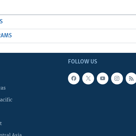
S
RAMS
FOLLOW US
cas
acific
t
ntral Asia