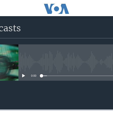
casts
No media source currently avail
0:00