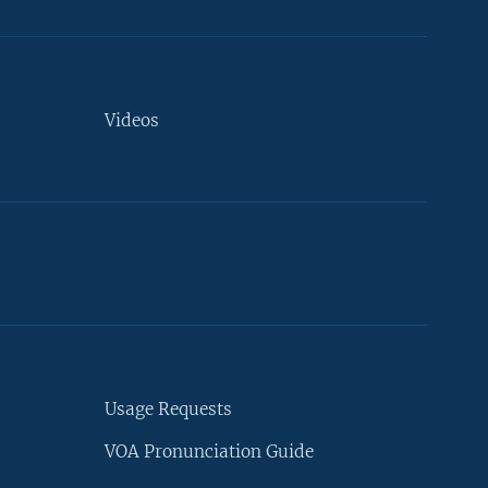
Videos
Usage Requests
VOA Pronunciation Guide