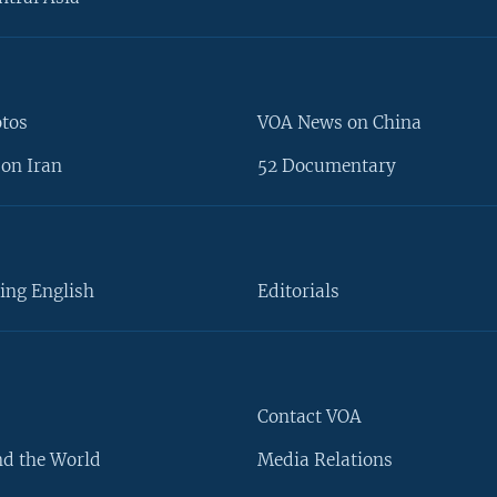
otos
VOA News on China
on Iran
52 Documentary
ing English
Editorials
Contact VOA
d the World
Media Relations