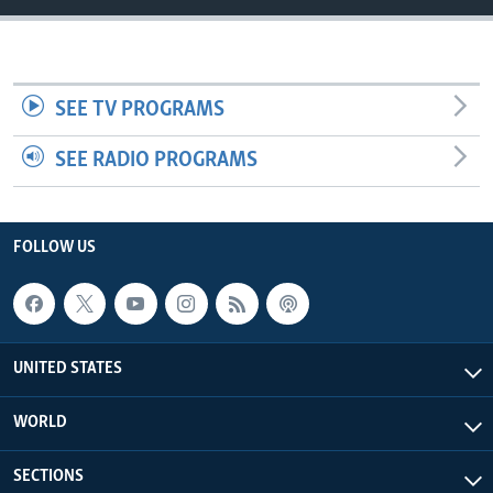
SEE TV PROGRAMS
SEE RADIO PROGRAMS
FOLLOW US
UNITED STATES
WORLD
SECTIONS