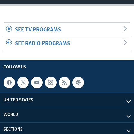
SEE TV PROGRAMS
SEE RADIO PROGRAMS
FOLLOW US
UNITED STATES
WORLD
SECTIONS