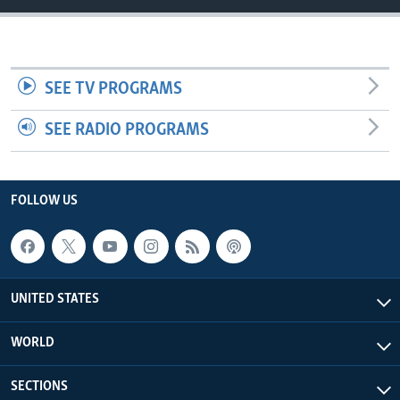
SEE TV PROGRAMS
SEE RADIO PROGRAMS
FOLLOW US
UNITED STATES
WORLD
SECTIONS