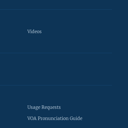
Videos
Usage Requests
VOA Pronunciation Guide