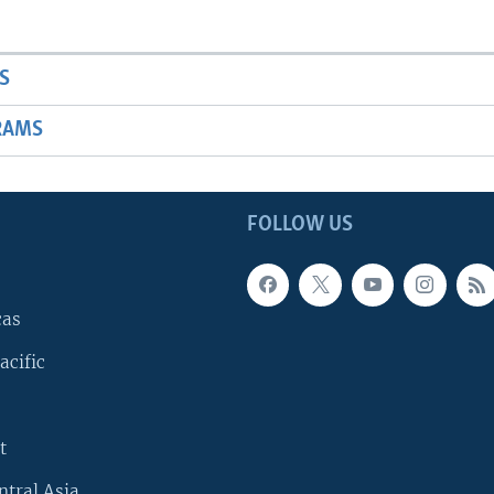
S
RAMS
FOLLOW US
cas
acific
t
ntral Asia