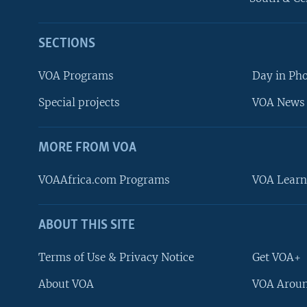
SECTIONS
VOA Programs
Day in Ph
Special projects
VOA News 
MORE FROM VOA
VOAAfrica.com Programs
VOA Learn
ABOUT THIS SITE
FOLLOW US
Terms of Use & Privacy Notice
Get VOA+
About VOA
VOA Aroun
Languages