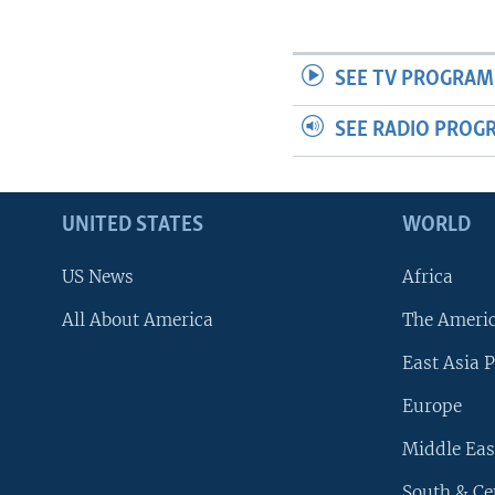
SEE TV PROGRAM
SEE RADIO PROG
UNITED STATES
WORLD
US News
Africa
All About America
The Ameri
East Asia P
Europe
Middle Eas
South & Ce