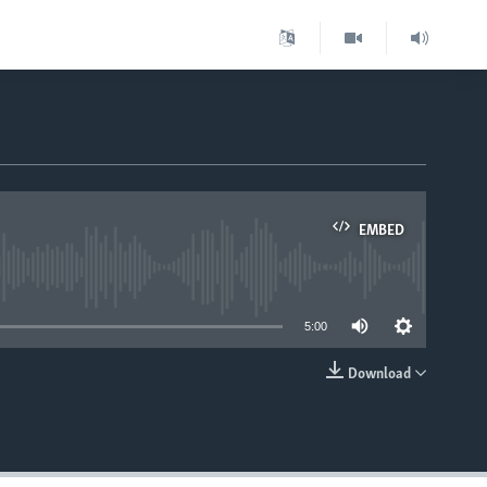
EMBED
able
5:00
Download
EMBED