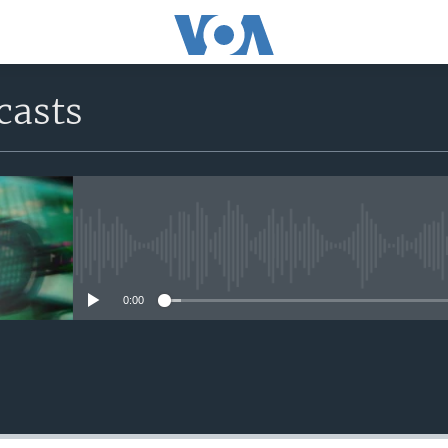
casts
No media source currently avail
0:00