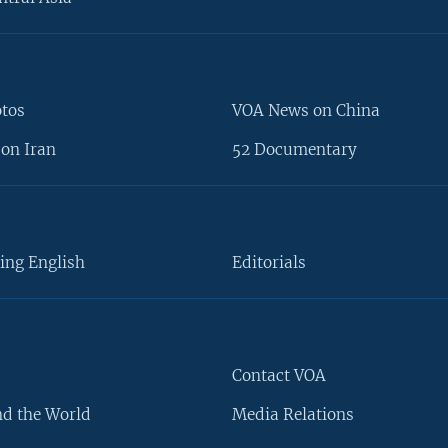
otos
VOA News on China
on Iran
52 Documentary
ing English
Editorials
Contact VOA
d the World
Media Relations