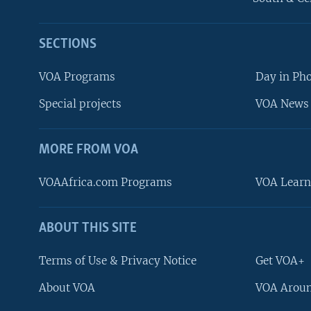
SECTIONS
VOA Programs
Day in Ph
Special projects
VOA News 
MORE FROM VOA
VOAAfrica.com Programs
VOA Learn
ABOUT THIS SITE
FOLLOW US
Terms of Use & Privacy Notice
Get VOA+
About VOA
VOA Aroun
Languages