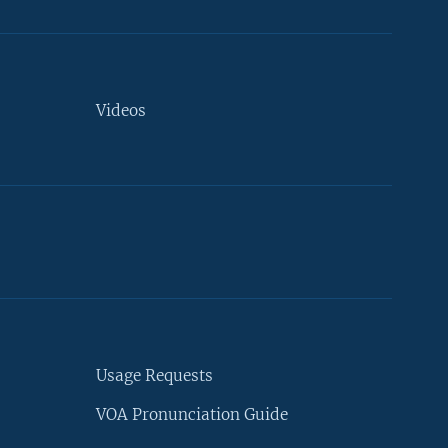
Videos
Usage Requests
VOA Pronunciation Guide