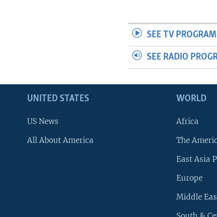
SEE TV PROGRAM
SEE RADIO PROG
UNITED STATES
WORLD
US News
Africa
All About America
The Ameri
East Asia P
Europe
Middle Eas
South & Ce