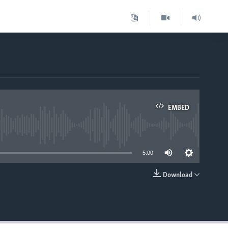
EMBED
able
5:00
Download
EMBED