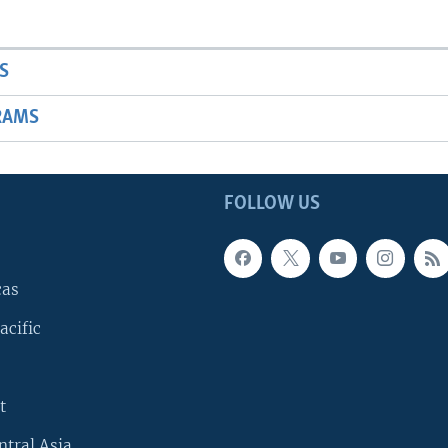
S
RAMS
FOLLOW US
cas
acific
t
ntral Asia