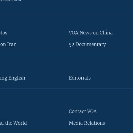
otos
VOA News on China
on Iran
52 Documentary
ing English
Editorials
Contact VOA
d the World
Media Relations