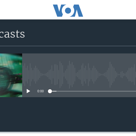
casts
No media source currently avail
0:00