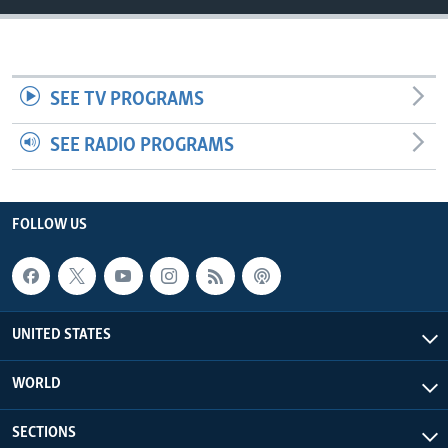
SEE TV PROGRAMS
SEE RADIO PROGRAMS
FOLLOW US
UNITED STATES
WORLD
SECTIONS