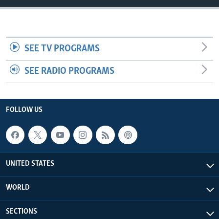
SEE TV PROGRAMS
SEE RADIO PROGRAMS
FOLLOW US
UNITED STATES
WORLD
SECTIONS