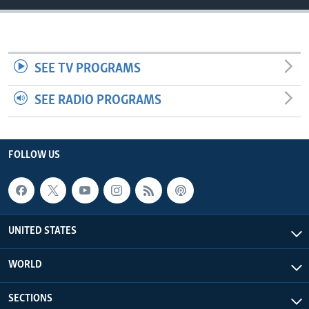
SEE TV PROGRAMS
SEE RADIO PROGRAMS
FOLLOW US
UNITED STATES
WORLD
SECTIONS