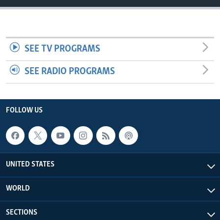
SEE TV PROGRAMS
SEE RADIO PROGRAMS
FOLLOW US
UNITED STATES
WORLD
SECTIONS