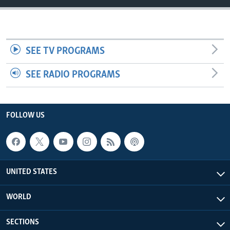
SEE TV PROGRAMS
SEE RADIO PROGRAMS
FOLLOW US
UNITED STATES
WORLD
SECTIONS