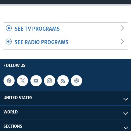
SEE TV PROGRAMS
SEE RADIO PROGRAMS
FOLLOW US
UNITED STATES
WORLD
SECTIONS