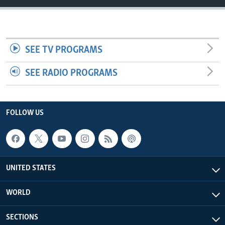
SEE TV PROGRAMS
SEE RADIO PROGRAMS
FOLLOW US
UNITED STATES
WORLD
SECTIONS