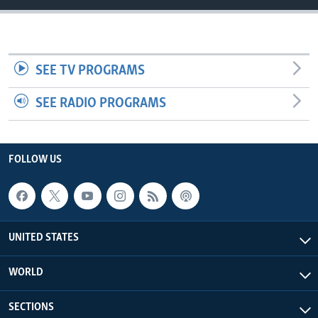
SEE TV PROGRAMS
SEE RADIO PROGRAMS
FOLLOW US
UNITED STATES
WORLD
SECTIONS