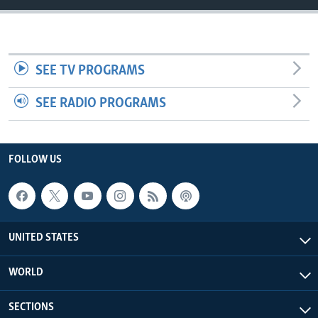
SEE TV PROGRAMS
SEE RADIO PROGRAMS
FOLLOW US
UNITED STATES
WORLD
SECTIONS