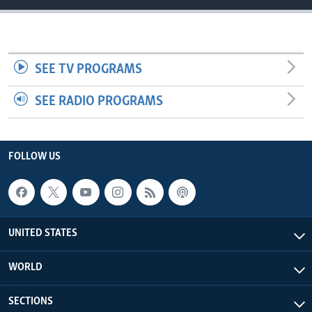
SEE TV PROGRAMS
SEE RADIO PROGRAMS
FOLLOW US
UNITED STATES
WORLD
SECTIONS