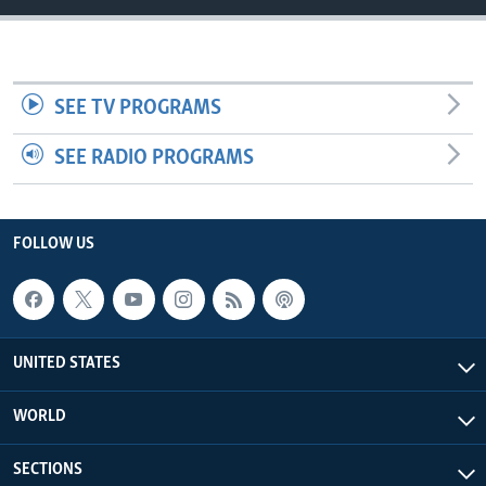
SEE TV PROGRAMS
SEE RADIO PROGRAMS
FOLLOW US
UNITED STATES
WORLD
SECTIONS