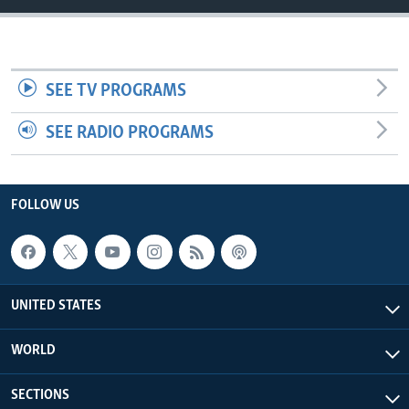
SEE TV PROGRAMS
SEE RADIO PROGRAMS
FOLLOW US
UNITED STATES
WORLD
SECTIONS